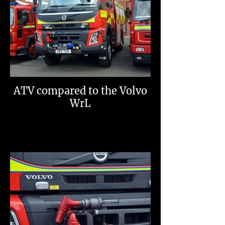
ATV compared to the Volvo
WrL