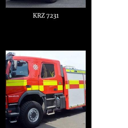
KRZ 7231