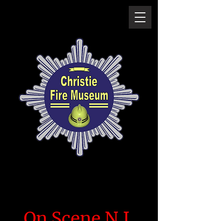
On Scene N.I.