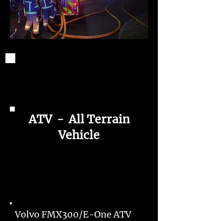
ATV - All Terrain
Vehicle
Volvo FMX300/E-One ATV