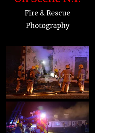
Fire & Rescue
Photography