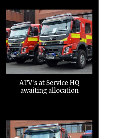
ATV's at Service HQ
awaiting allocation