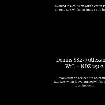
Involved in a collision with a car in 
on 06.02.06 whilst en route to an in
Dennis SS237/Alexa
WrL - NDZ 2502
Involved in an accident in Colerai
24.02.98 when it overturned whilst 
to an incident.