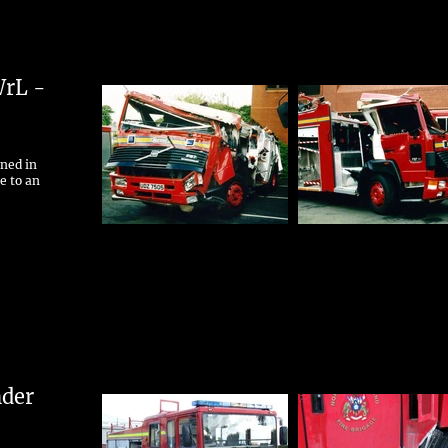
WrL -
rned in
e to an
nder