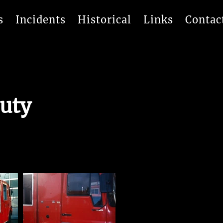
s
Incidents
Historical
Links
Contac
uty