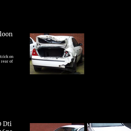
loon
trick on
 rear of
0 Dti