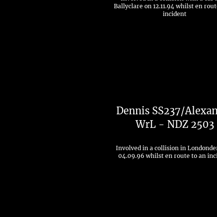
Ballyclare on 12.11.94 whilst en rout
incident
Dennis SS237/Alexa
WrL - NDZ 2503
Involved in a collision in Londonde
04.09.96 whilst en route to an inc