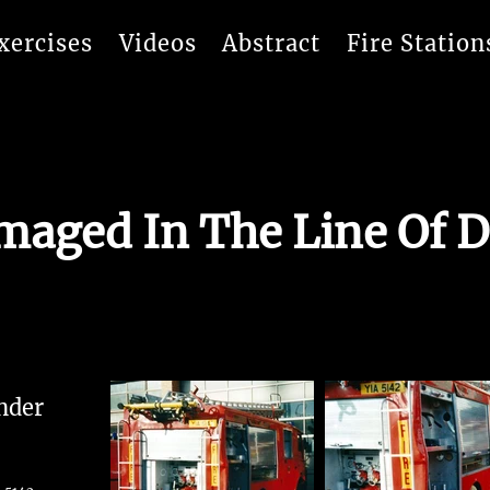
xercises
Videos
Abstract
Fire Station
aged In The Line Of D
nder