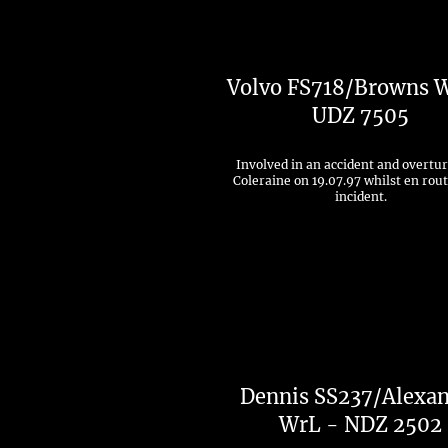
Volvo FS718/Browns 
UDZ 7505
Involved in an accident and overtu
Coleraine on 19.07.97 whilst en rout
incident.
Dennis SS237/Alexa
WrL - NDZ 2502