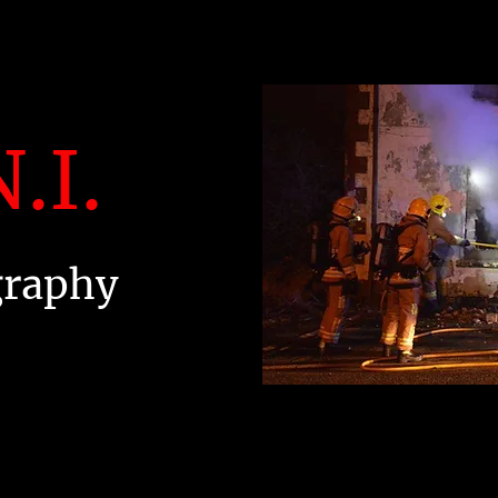
.I.
graphy