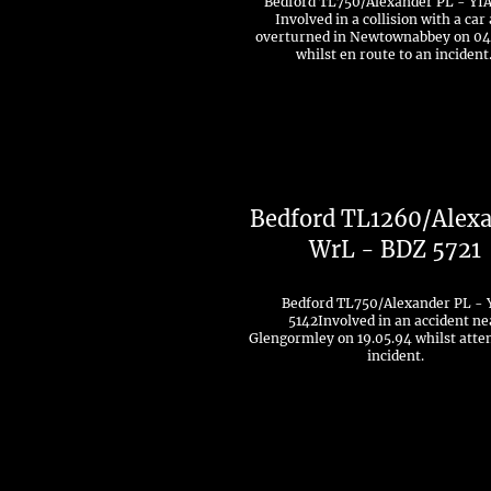
Bedford TL750/Alexander PL - YIA
Involved in a collision with a car
overturned in Newtownabbey on 04
whilst en route to an incident
Bedford TL1260/Alex
WrL - BDZ 5721
Bedford TL750/Alexander PL - 
5142Involved in an accident ne
Glengormley on 19.05.94 whilst atte
incident.