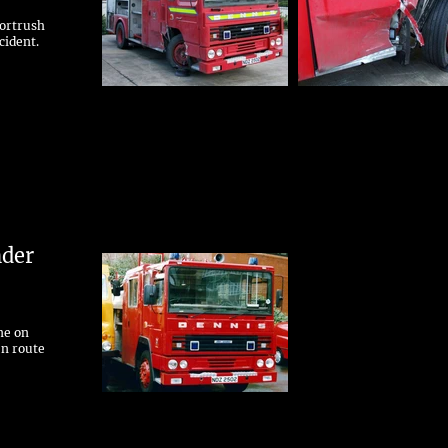
Portrush
cident.
nder
ne on
en route