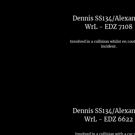
Dennis SS134/Alexan
WrL - EDZ 7108
Involved in a collision whilst en rou
incident.
Dennis SS134/Alexan
WrL - EDZ 6622
Involved in a collision with a car