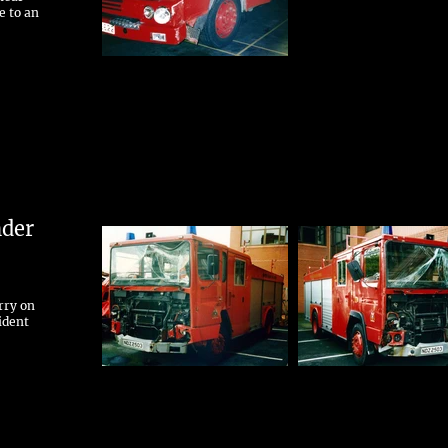
e to an
nder
rry on
ident