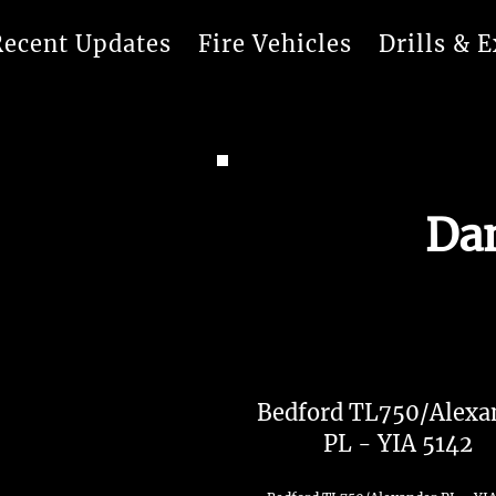
Recent Updates
Fire Vehicles
Drills & E
Dam
Bedford TL750/Alexa
PL - YIA 5142