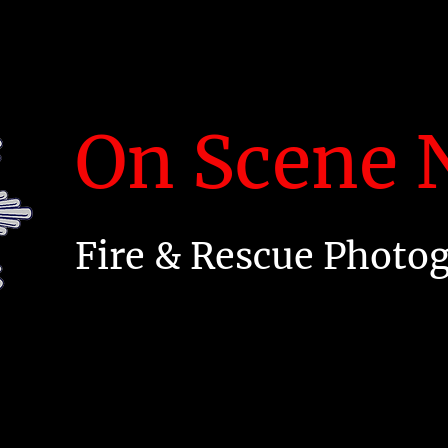
On Scene N
Fire & Rescue Photo