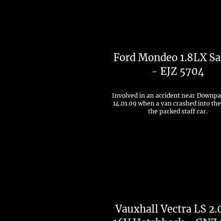
Ford Mondeo 1.8LX Sa
- EJZ 5704
Involved in an accident near Downpa
14.01.09 when a van crashed into the
the parked staff car.
Vauxhall Vectra LS 2.