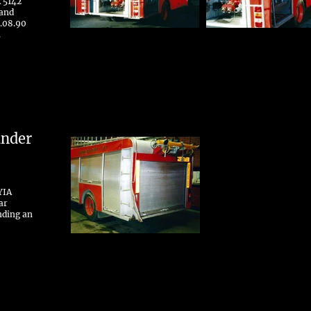
 5142
 and
.08.90
.
ander
YIA
ar
nding an