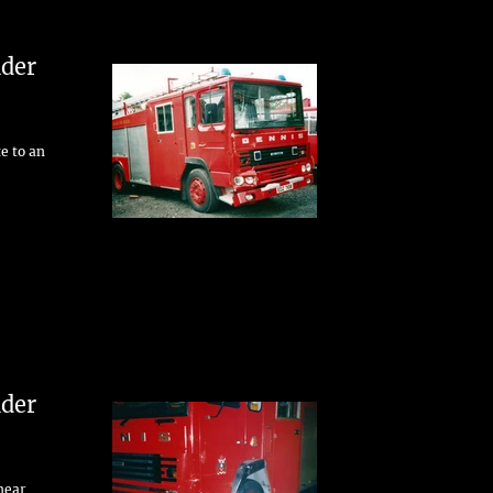
der
te to an
der
 near