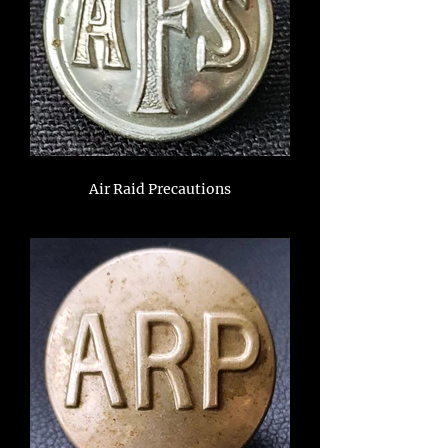
Air Raid Precautions