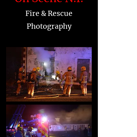
Fire & Rescue
Photography