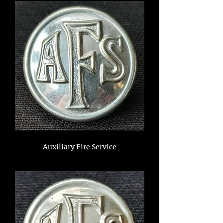
Auxiliary Fire Service