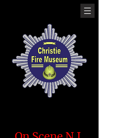
On Scene N.I.