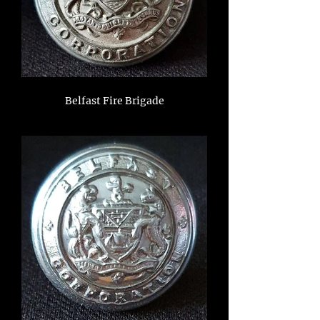
Belfast Fire Brigade