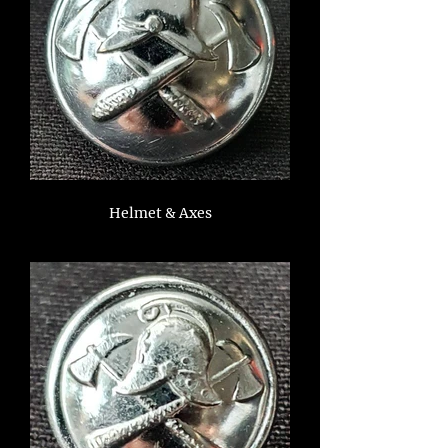
Helmet & Axes