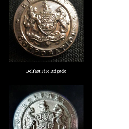
Belfast Fire Brigade