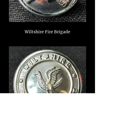
Wiltshire Fire Brigade