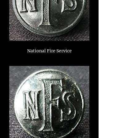
National Fire Service