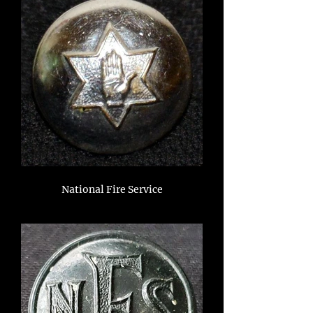
National Fire Service