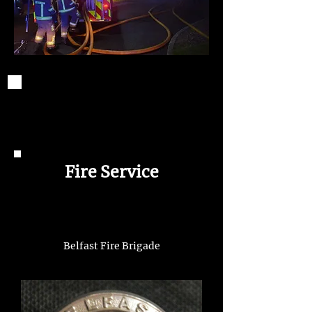
Fire Service
Belfast Fire Brigade