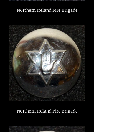
N0rthern Ireland Fire Brigade
N0rthern Ireland Fire Brigade