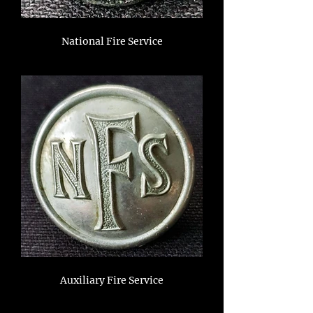
National Fire Service
Auxiliary Fire Service