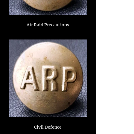
Air Raid Precautions
Civil Defence