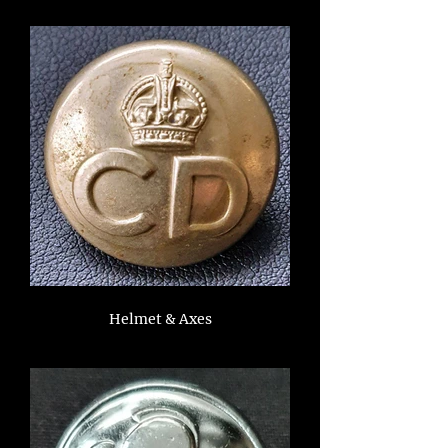
Helmet & Axes