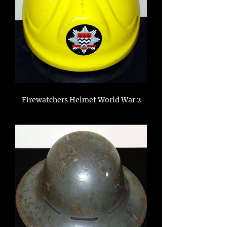
Firewatchers Helmet World War 2