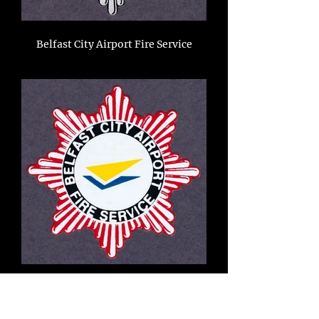
Belfast City Airport Fire Service
North Yorkshire Fire Brigade