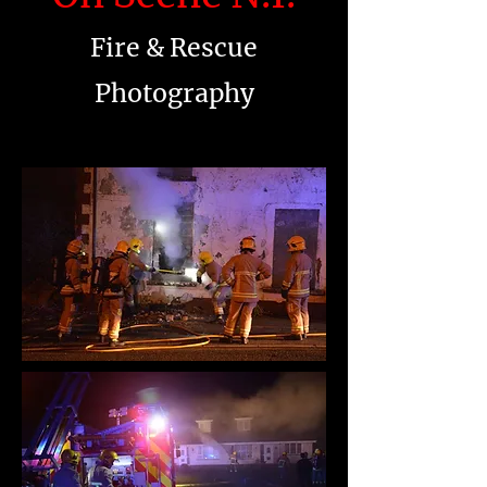
Fire & Rescue
Photography