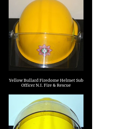
Yellow Bullard Firedome Helmet Sub
Officer N.I. Fire & Rescue