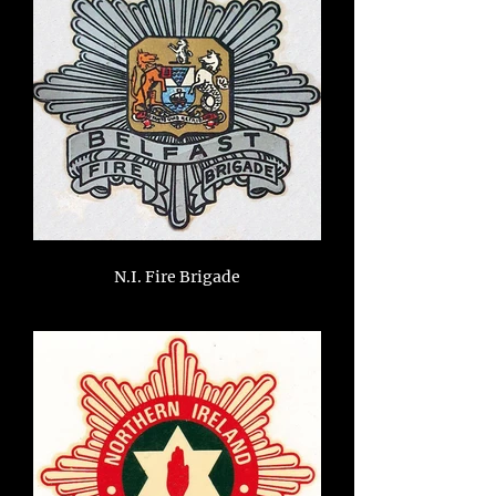
N.I. Fire Brigade