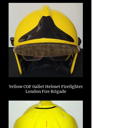
Yellow CGF Gallet Helmet Firefighter
London Fire Brigade