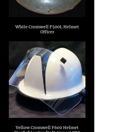
White Cromwell F500L Helmet
Officer
Yellow Cromwell F600 Helmet