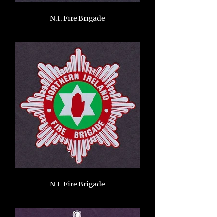
N.I. Fire Brigade
N.I. Fire Brigade