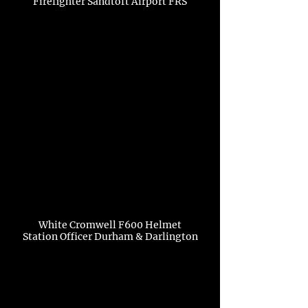
Firefighter Sandtoft Airport FRS
White Cromwell F600 Helmet
Station Officer Durham & Darlington