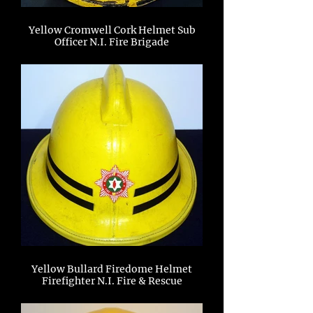
Yellow Cromwell Cork Helmet Sub
Officer N.I. Fire Brigade
Yellow Bullard Firedome Helmet
Firefighter N.I. Fire & Rescue