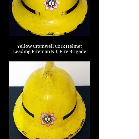
Yellow Cromwell Cork Helmet
Leading Fireman N.I. Fire Brigade