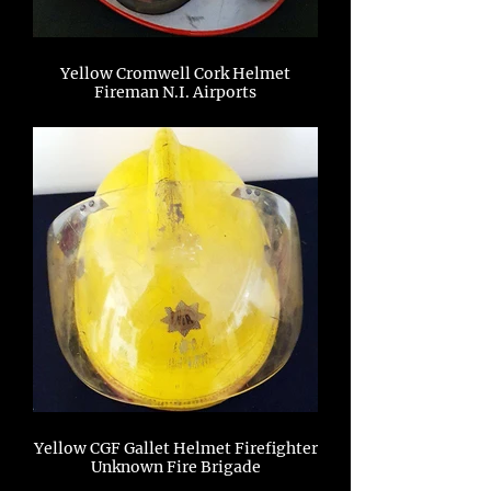
Yellow Cromwell Cork Helmet
Fireman N.I. Airports
Yellow CGF Gallet Helmet Firefighter
Unknown Fire Brigade