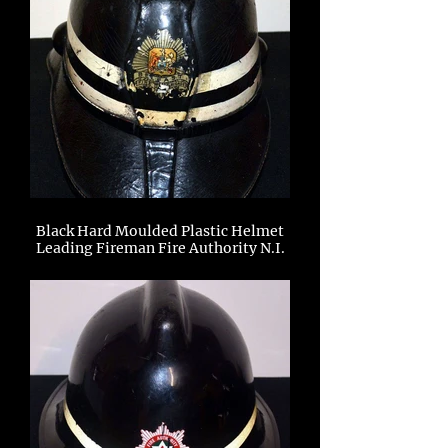
Black Hard Moulded Plastic Helmet
Leading Fireman Fire Authority N.I.