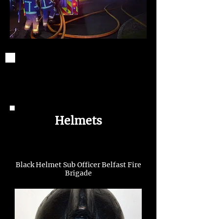
Helmets
Black Helmet Sub Officer Belfast Fire
Brigade