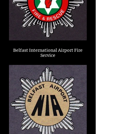
Belfast International Airport Fire
Service