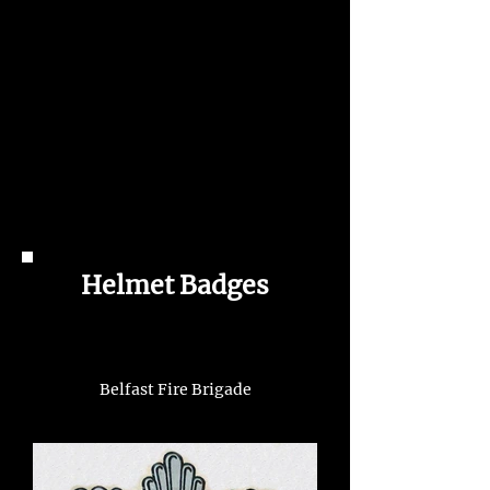
Helmet Badges
Belfast Fire Brigade