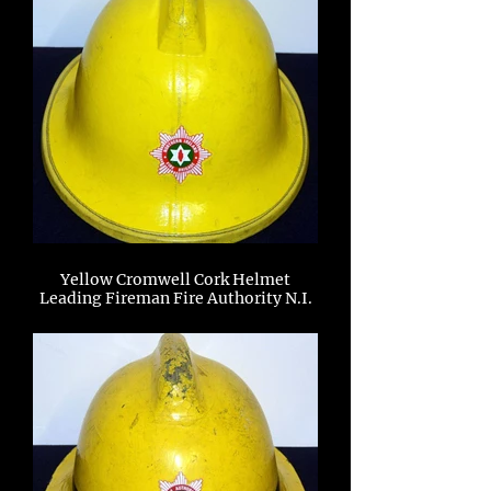
Yellow Cromwell Cork Helmet
Leading Fireman Fire Authority N.I.