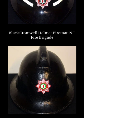
Black Cromwell Helmet Fireman N.I.
Fire Brigade