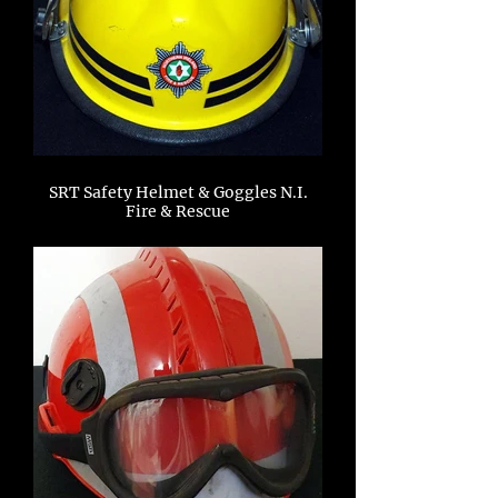
SRT Safety Helmet & Goggles N.I.
Fire & Rescue