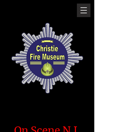
On Scene N.I.