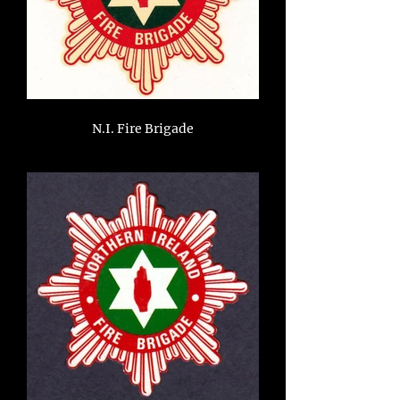
N.I. Fire Brigade