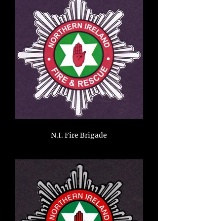
N.I. Fire Brigade