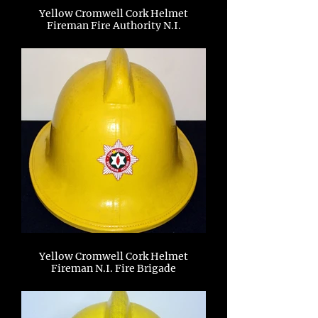
Yellow Cromwell Cork Helmet
Fireman Fire Authority N.I.
Yellow Cromwell Cork Helmet
Fireman N.I. Fire Brigade