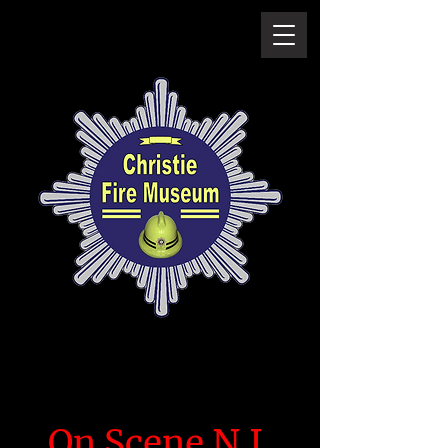
On Scene N.I.