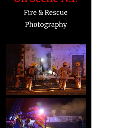
Fire & Rescue
Photography