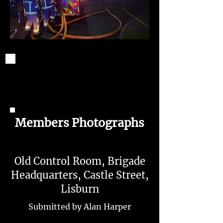
Members Photographs
Old Control Room, Brigade
Headquarters, Castle Street,
Lisburn
Submitted by Alan Harper