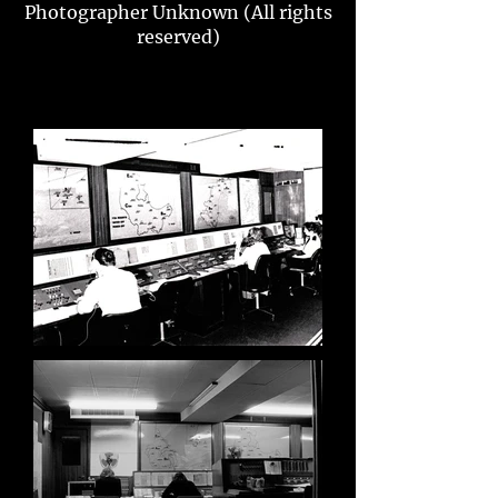
Photographer Unknown (All rights
reserved)