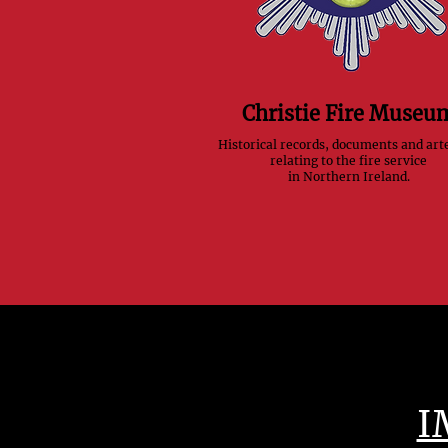
Christie Fire Museu
Historical records, documents and art
relating to the fire service
in Northern Ireland.
I