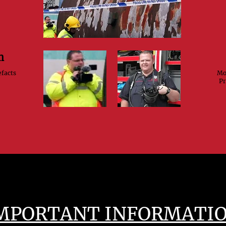
m
efacts
Mod
Pr
MPORTANT INFORMATI