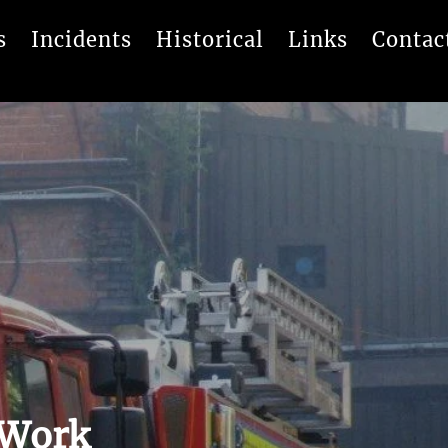
s
Incidents
Historical
Links
Contac
 Work