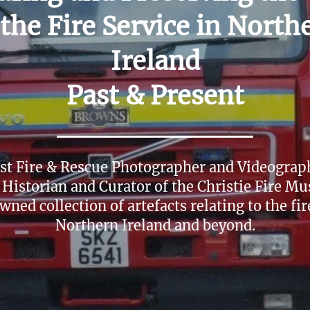
 the Fire Service in North
Ireland
Past & Present
ist Fire & Rescue Photographer and Videograph
 Historian and Curator of the Christie Fire M
wned collection of artefacts relating to the fir
Northern Ireland and beyond.