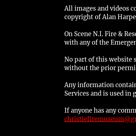
All images and videos c
copyright of Alan Harpe
On Scene N.I. Fire & Re
with any of the Emergen
No part of this website 
without the prior permi
Any information contain
Services and is used in 
If anyone has any comme
christiefiremuseum@g