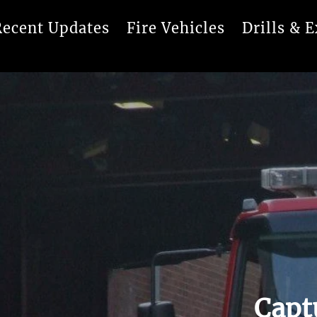
Recent Updates
Fire Vehicles
Drills & E
Capt