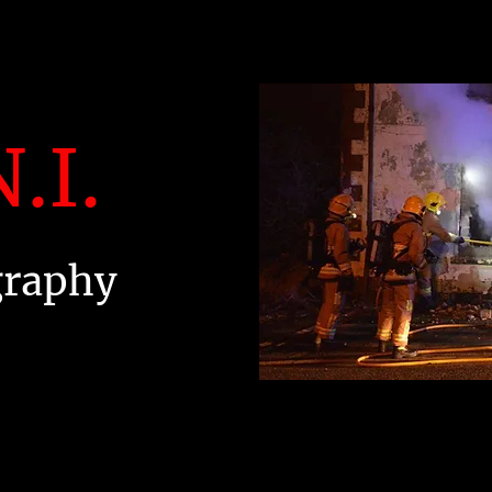
.I.
graphy