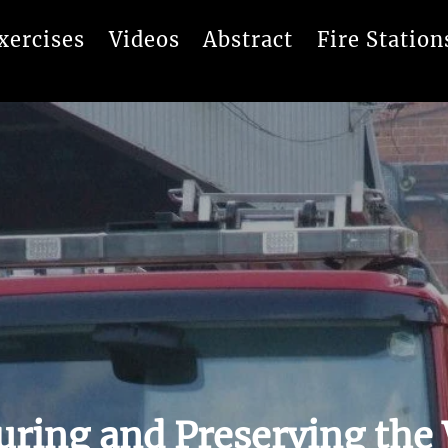
xercises
Videos
Abstract
Fire Station
uring and Preserving the