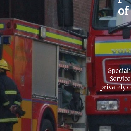
of
Special
Service
privately o