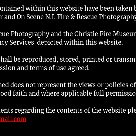
ontained within this website have been taken 
r and On Scene N.I. Fire & Rescue Photography
scue Photography and the Christie Fire Museu
cy Services depicted within this website.
shall be reproduced, stored, printed or transm
ssion and terms of use agreed.
ed does not represent the views or policies o
good faith and where applicable full permissi
nts regarding the contents of the website pl
mail.com