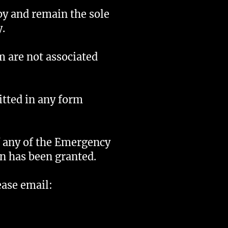
by and remain the sole
.
m are not associated
itted in any form
f any of the Emergency
on has been granted.
ease email: