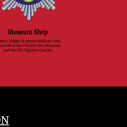
Museum Shop
els, badges & memorabilia for sale.
oceeds to the Christie Fire Museum
and the Fire Fighters Charity.
ON