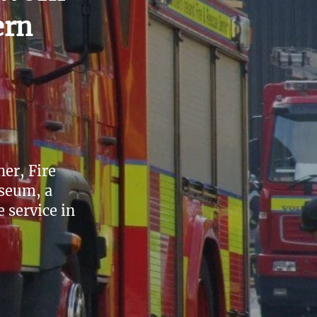
ern
er, Fire
useum, a
e service in