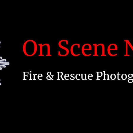
On Scene N
Fire & Rescue Photo