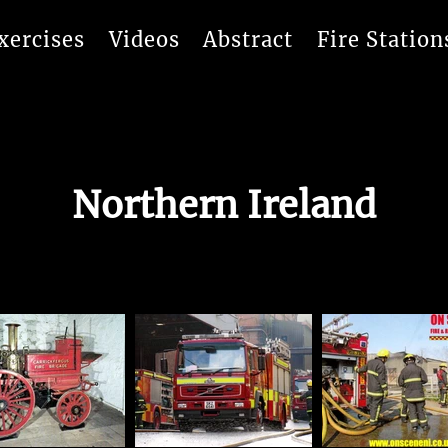
xercises
Videos
Abstract
Fire Station
Northern Ireland