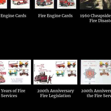
 Engine Cards
Fire Engine Cards
1960 Cheapside
Fire Disast
 Years of Fire
200th Anniversary
200th Annivers
Services
Fire Legislation
the Fire Ser