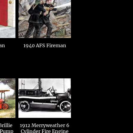
an
1940 AFS Fireman
rillie
1912 Merryweather 6
 Pump
Cylinder Fire Engine