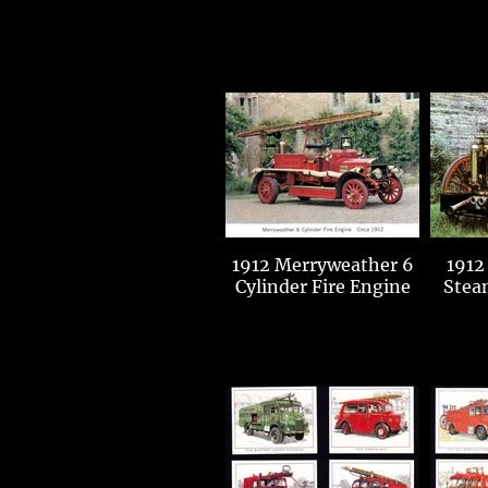
1912 Merryweather 6
1912
Cylinder Fire Engine
Stea