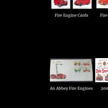
Fire Engine Cards
Fire
An Abbey Fire Engines
200