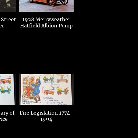
 Street
1928 Merryweather
er
Hatfield Albion Pump
ary of
Fire Legislation 1774-
vice
1994