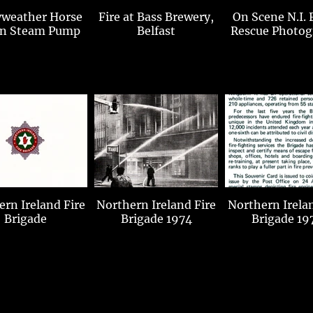
weather Horse
Fire at Bass Brewery,
On Scene N.I. 
n Steam Pump
Belfast
Rescue Photog
n Ireland Fire
Northern Ireland Fire
Northern Ireland F
Brigade
Brigade 1974
Brigade 19