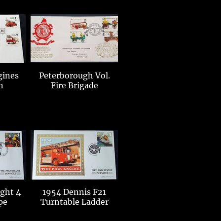
gines
Peterborough Vol.
n
Fire Brigade
ight 4
1954 Dennis F21
pe
Turntable Ladder