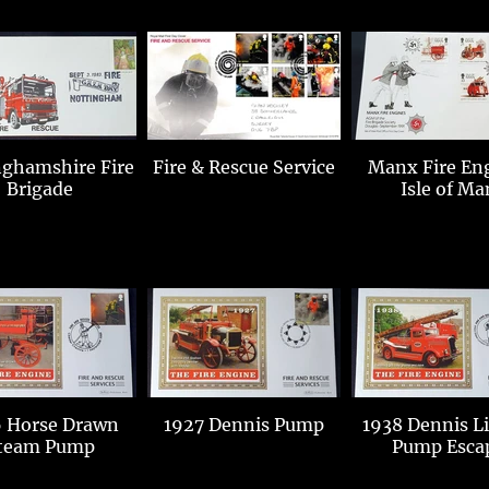
hamshire Fire
Fire & Rescue Service
Manx Fire En
Brigade
Isle of Ma
 Horse Drawn
1927 Dennis Pump
1938 Dennis L
team Pump
Pump Esca