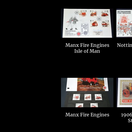
Manx Fire Engines
Notting
Isle of Man
Manx Fire Engines
1906
S