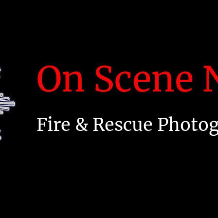
On Scene N
Fire & Rescue Photo