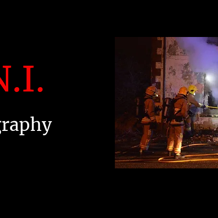
.I.
graphy