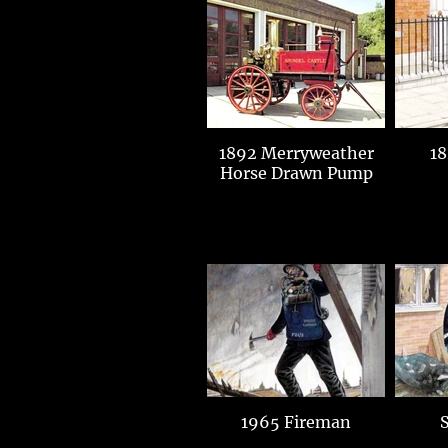
1892 Merryweather
18
Horse Drawn Pump
1965 Fireman
S