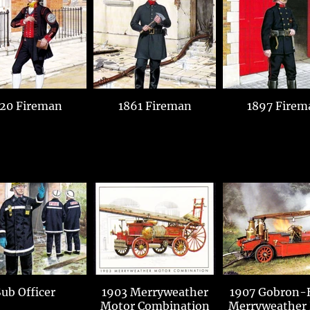
20 Fireman
1861 Fireman
1897 Firem
ub Officer
1903 Merryweather
1907 Gobron-B
Motor Combination
Merryweather