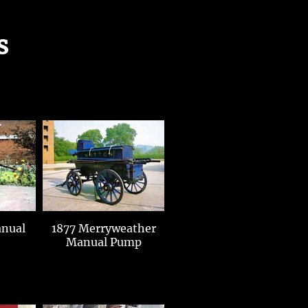
s
1877 Merryweather
Manual Pump