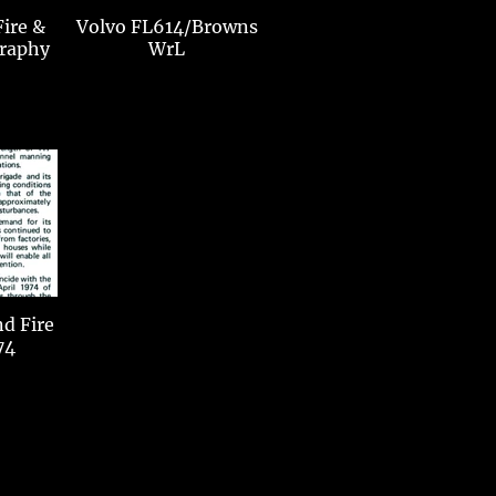
Fire &
Volvo FL614/Browns
raphy
WrL
ire
74