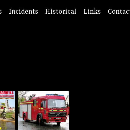
s
Incidents
Historical
Links
Contac