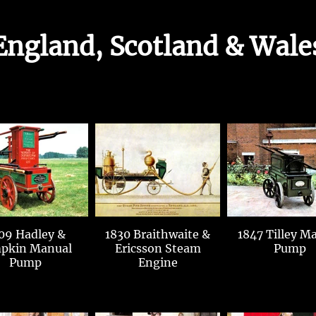
England, Scotland & Wale
09 Hadley &
1830 Braithwaite &
1847 Tilley Manual
pkin Manual
Ericsson Steam
Pump
Pump
Engine