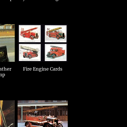
ather
Fire Engine Cards
mp