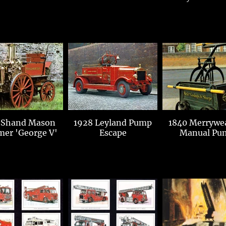
 Shand Mason
1928 Leyland Pump
1840 Merrywe
mer 'George V'
Escape
Manual Pu