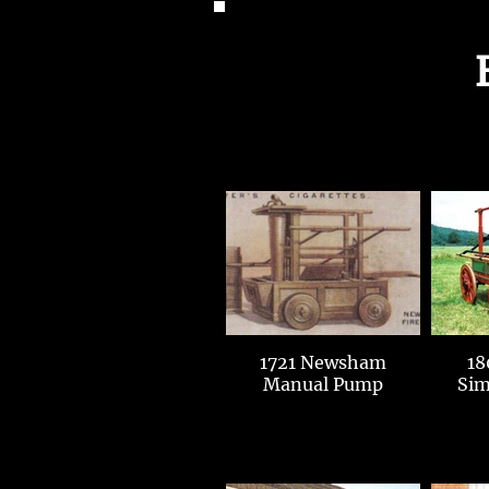
1721 Newsham
18
Manual Pump
Sim