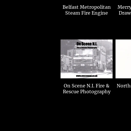
Belfast Metropolitan
Merry
Steam Fire Engine
Draw
On Scene N.I. Fire &
Norther
Rescue Photography