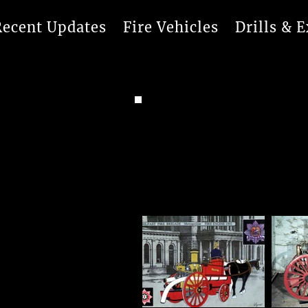
Recent Updates
Fire Vehicles
Drills & E